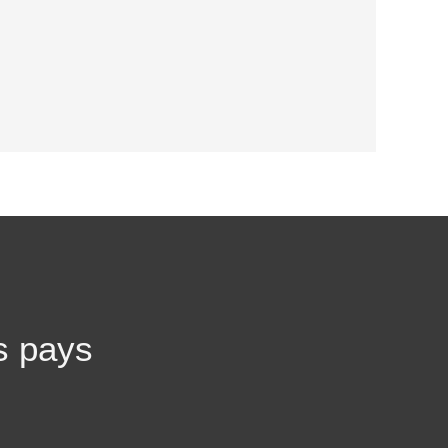
s pays