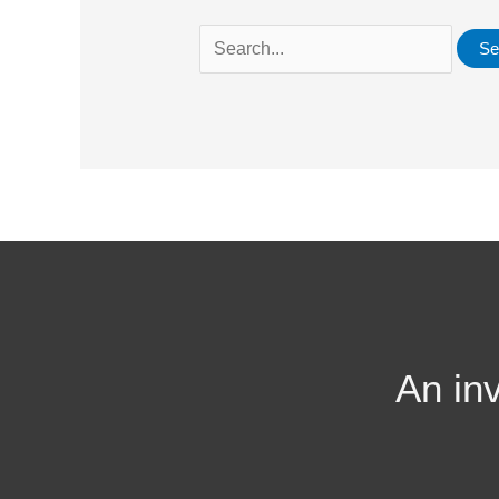
An in