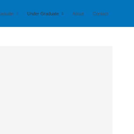
raduate
Under Graduate
About
Contact