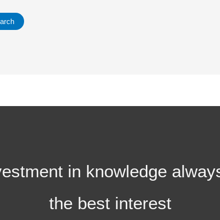
vestment in knowledge alway
the best interest