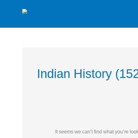
Skip
to
content
Search
for:
Indian History (15
It seems we can’t find what you’re loo