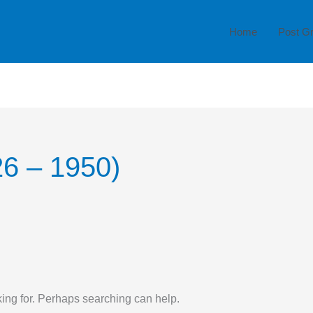
Home
Post G
26 – 1950)
king for. Perhaps searching can help.