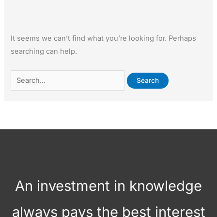
It seems we can’t find what you’re looking for. Perhaps
searching can help.
An investment in knowledge
always pays the best interest