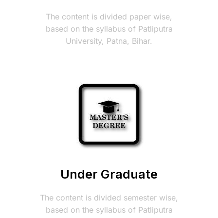
The content is divided paper wise,
based on the syllabus of Patliputra
University, Patna, Bihar.
Under Graduate
The content is divided semester wise,
based on the syllabus of Patliputra