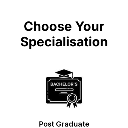
Choose Your
Specialisation
Post Graduate